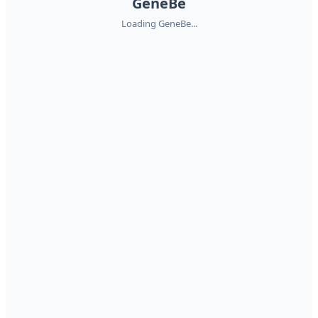
GeneBe
Loading GeneBe...