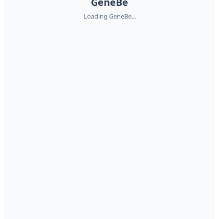
GeneBe
Loading GeneBe...