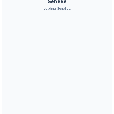
GeneBe
Loading GeneBe...